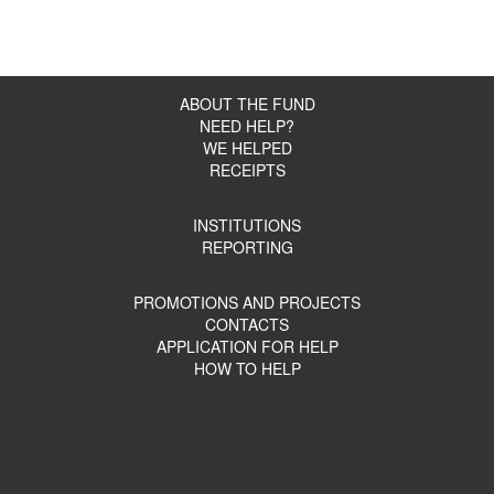
Shpakova
Оплата реабилитации для Волкова
156450
Максима
Оплата реабилитации для Цыпина
45050
Сергея
ABOUT THE FUND
Административно-хозяйственные
221000
расходы *
NEED HELP?
ГБУ ЛО «Каложицкий ресурсный
WE HELPED
205700
центр»
RECEIPTS
СПб ГБУ СОН “Комплексный центр
146200
Василеостровского района”
СПб ГБУ “Комплексный центр
INSTITUTIONS
Красносельского района Санкт-
191200
REPORTING
Петербурга»
СПб ГБУ “Комплексный центр
Кировского района Санкт-
323300
PROMOTIONS AND PROJECTS
Петербурга»
CONTACTS
СПб ГБУСОН “ЦСРИиДИ
APPLICATION FOR HELP
141400
Петродворцового района”
HOW TO HELP
Кикеренский дом-интернат для
351400
пожилых людей и инвалидов”
СПб ГБСУСО “ПНИ №7”
175900
Оплата реабилитации для Мухина
210000
Максима
Оплата реабилитации для
105000
Воронцовой Софии