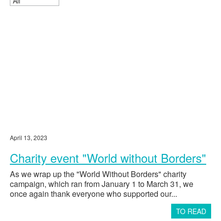
Mental Disabilities No. 1"
Payment for rehabilitation for Mikhail
134235
Kononeko
Payment for rehabilitation for Ksenia
150,000
Busygina
Payment for air tickets for Kira Finagina
171566
Payment for rehabilitation for Pavel
160,000
Farshatov
Payment for rehabilitation for Matvey
166100
Motriya
Payment for rehabilitation for Ulyana
150,000
Zhuravleva
Payment for rehabilitation for Roman
108300
April 13, 2023
Lobzin
Payment for rehabilitation for Dmitry
Charity event "World without Borders"
100432.5
Cherepanov
As we wrap up the "World Without Borders" charity
Payment for rehabilitation for Sofia
120,000
campaign, which ran from January 1 to March 31, we
Gunko
once again thank everyone who supported our...
Payment for rehabilitation for Denis
150,000
Korobtsov
TO READ
Payment for rehabilitation for Maria
174600