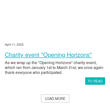
the Primorsky District of St. Petersburg”
St. Petersburg State Budgetary
Institution "Center for Social Assistance
167900
to Families and Children of the Moscow
District"
State Educational Institution
30,000
"Volosovskaya Specialized Boarding
School"
April 11, 2022
Payment for rehabilitation for Nina
201000
Nosova
Charity event "Opening Horizons"
Payment for rehabilitation for Eva
128552
Antipova
As we wrap up the "Opening Horizons" charity event,
Payment for rehabilitation for Maria
which ran from January 1st to March 31st, we once again
201000
Ermolaeva
thank everyone who participated.
Payment for rehabilitation for Donik
146200
TO READ
Alexander
Payment for rehabilitation for Evgeny
201000
Kochnev
Payment for medication for Alexey
LOAD MORE
52500
Ruzaikin
Payment for rehabilitation for Taisiya
172500