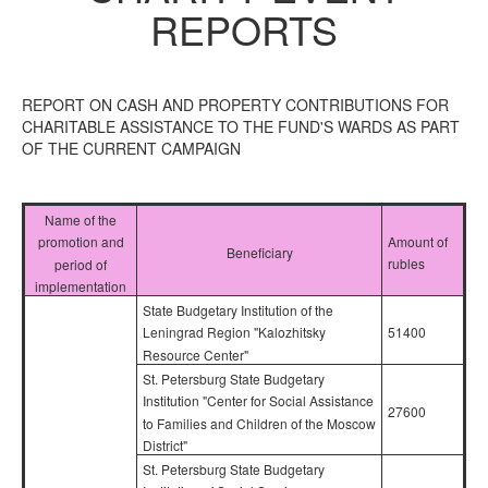
REPORTS
REPORT ON CASH AND PROPERTY CONTRIBUTIONS FOR
CHARITABLE ASSISTANCE TO THE FUND'S WARDS AS PART
OF THE CURRENT CAMPAIGN
Name of the
Amount of
promotion and
Beneficiary
rubles
period of
implementation
State Budgetary Institution of the
51400
Leningrad Region "Kalozhitsky
Resource Center"
St. Petersburg State Budgetary
Institution "Center for Social Assistance
27600
to Families and Children of the Moscow
District"
St. Petersburg State Budgetary