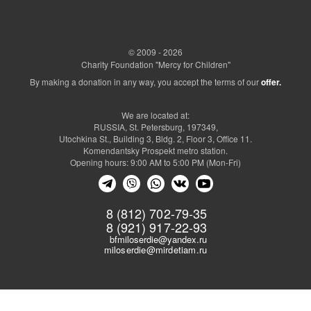
ДоброОсень
Оплата реабилитации для Семенова
02.09.2021-
128600
Тимофея
31.10.2021
Оплата реабилитации для Дудиной
130000
Анны
© 2009 - 2026
Оплата реабилитации для
Charity Foundation "Mercy for Children"
117000
Цыгульского Артемия
By making a donation in any way, you accept the terms of our
offer.
Оплата реабилитации для Федорова
157250
Александра
Оплата реабилитации для
122500
We are located at:
Новоселова Максима
RUSSIA, St. Petersburg, 197349,
Оплата реабилитации для Ильясова
118000
Utochkina St., Building 3, Bldg. 2, Floor 3, Office 11.
Мансура
Komendantsky Prospekt metro station.
Оплата реабилитации для Яппарова
129000
Opening hours: 9:00 AM to 5:00 PM (Mon-Fri)
Микаила
Оплата реабилитации для Обушенко
210000
Евы
Оплата операции по
8 (812) 702-79-35
восстановлению аортального
1417200
8 (921) 917-22-93
клапана для Анкудинова Руслана
bfmiloserdie@yandex.ru
Административно-хозяйственные
173000
miloserdie@mirdetiam.ru
расходы *
ГКОУ “Волосовская специальная
105200
школа-интернат”
СПб ГБУ «Центр социальной
помощи семье и детям Московского
12300