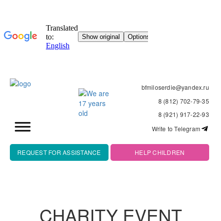
bfmiloserdie@yandex.ru
8 (812) 702-79-35
8 (921) 917-22-93
Write to Telegram
REQUEST FOR ASSISTANCE
HELP CHILDREN
CHARITY EVENT