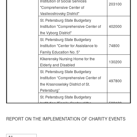
Institution of Social Services
203100
"Comprehensive Center of
Vasileostrovsky District"
St. Petersburg State Budgetary
402000
Institution "Comprehensive Center of
the Vyborg District"
St. Petersburg State Budgetary
74800
Institution "Center for Assistance to
Family Education No. 5"
Kikerensky Nursing Home for the
130200
Elderly and Disabled
St. Petersburg State Budgetary
Institution “Comprehensive Center of
497800
the Krasnoselsky District of St.
Petersburg”
St. Petersburg State Budgetary
503100
Institution "Family Center of the
Kirovsky District"
State Budgetary Health Institution of
Confidence in
REPORT ON THE IMPLEMENTATION OF CHARITY EVENTS
the Future
Social Protection "Boarding School for
01.04.22 –
311700
Children with Disabilities and Children
30.06.22
with Disabilities from Childhood with