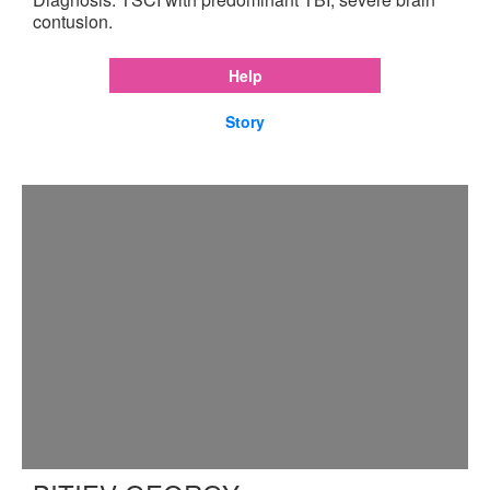
contusion.
Help
Story