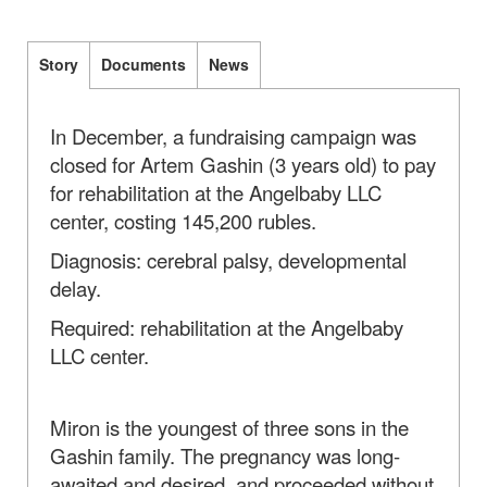
Story
Documents
News
In December, a fundraising campaign was
closed for Artem Gashin (3 years old) to pay
for rehabilitation at the Angelbaby LLC
center, costing 145,200 rubles.
Diagnosis: cerebral palsy, developmental
delay.
Required: rehabilitation at the Angelbaby
LLC center.
Miron is the youngest of three sons in the
Gashin family. The pregnancy was long-
awaited and desired, and proceeded without