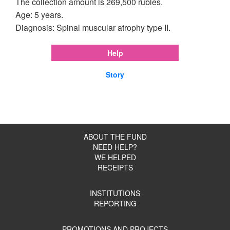
The collection amount is 269,500 rubles.
Age: 5 years.
Diagnosis: Spinal muscular atrophy type II.
Help
Story
ABOUT THE FUND
NEED HELP?
WE HELPED
RECEIPTS
INSTITUTIONS
REPORTING
PROMOTIONS AND PROJECTS