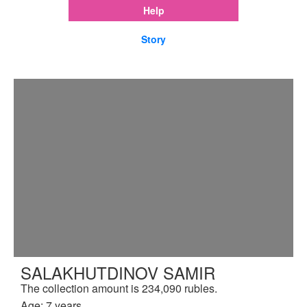
Help
Story
SALAKHUTDINOV SAMIR
The collection amount is 234,090 rubles.
Age: 7 years.