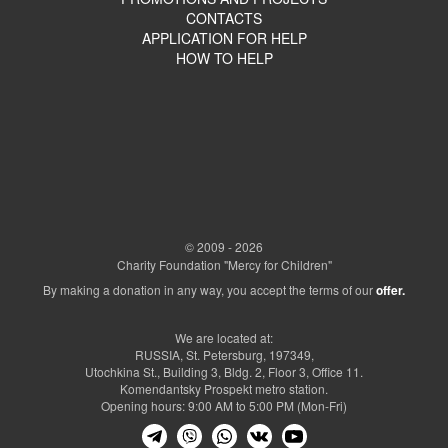
CONTACTS
APPLICATION FOR HELP
HOW TO HELP
© 2009 - 2026
Charity Foundation "Mercy for Children"
By making a donation in any way, you accept the terms of our
offer.
We are located at:
RUSSIA, St. Petersburg, 197349,
Utochkina St., Building 3, Bldg. 2, Floor 3, Office 11.
Komendantsky Prospekt metro station.
Opening hours: 9:00 AM to 5:00 PM (Mon-Fri)