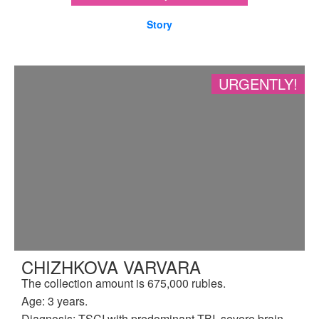
Story
URGENTLY!
CHIZHKOVA VARVARA
The collection amount is 675,000 rubles.
Age: 3 years.
Diagnosis: TSCI with predominant TBI, severe brain