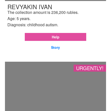
REVYAKIN IVAN
The collection amount is 236,200 rubles.
Age: 5 years.
Diagnosis: childhood autism.
Help
Story
URGENTLY!