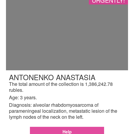
URGENTLY!
ANTONENKO ANASTASIA
The total amount of the collection is 1,386,242.78
rubles.
Age: 3 years.
Diagnosis: alveolar rhabdomyosarcoma of
parameningeal localization, metastatic lesion of the
lymph nodes of the neck on the left.
Help