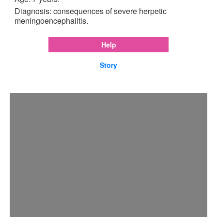
Diagnosis: consequences of severe herpetic
meningoencephalitis.
Help
Story