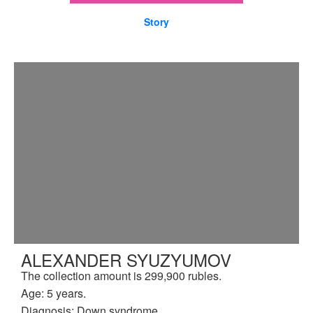
Story
ALEXANDER SYUZYUMOV
The collection amount is 299,900 rubles.
Age: 5 years.
Diagnosis: Down syndrome.