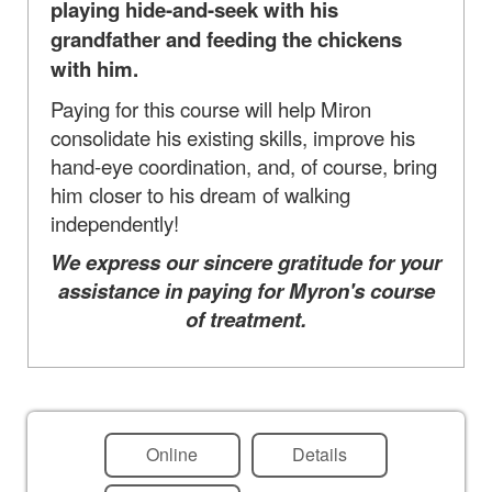
playing hide-and-seek with his
grandfather and feeding the chickens
with him.
Paying for this course will help Miron
consolidate his existing skills, improve his
hand-eye coordination, and, of course, bring
him closer to his dream of walking
independently!
We express our sincere gratitude for your
assistance in paying for Myron's course
of treatment.
Online
Details