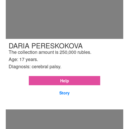
DARIA PERESKOKOVA
The collection amount is 250,000 rubles.
Age: 17 years.
Diagnosis: cerebral palsy.
Help
Story