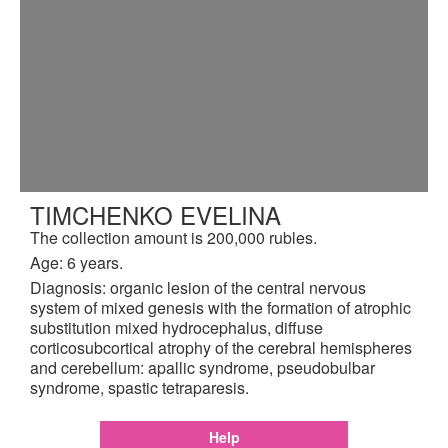
TIMCHENKO EVELINA
The collection amount is 200,000 rubles.
Age: 6 years.
Diagnosis: organic lesion of the central nervous
system of mixed genesis with the formation of atrophic
substitution mixed hydrocephalus, diffuse
corticosubcortical atrophy of the cerebral hemispheres
and cerebellum: apallic syndrome, pseudobulbar
syndrome, spastic tetraparesis.
Help