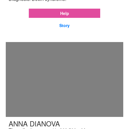
Help
Story
ANNA DIANOVA