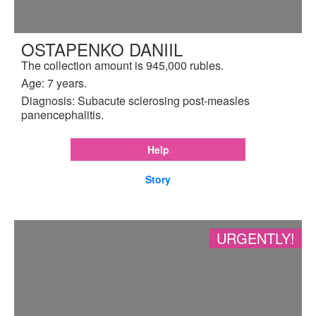
OSTAPENKO DANIIL
The collection amount is 945,000 rubles.
Age: 7 years.
Diagnosis: Subacute sclerosing post-measles
panencephalitis.
Help
Story
URGENTLY!