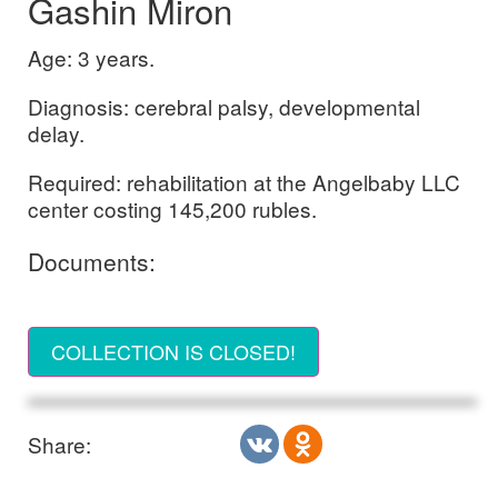
Gashin Miron
Age: 3 years.
Diagnosis: cerebral palsy, developmental
delay.
Required: rehabilitation at the Angelbaby LLC
center costing 145,200 rubles.
Documents:
COLLECTION IS CLOSED!
Share: