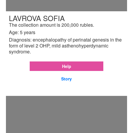
LAVROVA SOFIA
The collection amount is 200,000 rubles.
Age: 5 years
Diagnosis: encephalopathy of perinatal genesis in the
form of level 2 OHP, mild asthenohyperdynamic
syndrome.
Help
Story