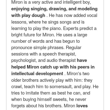
Miron is a very active and intelligent boy,
enjoying singing, drawing, and modeling
with play dough
. He has now added vocal
lessons, where he sings songs and is
learning to play the piano. Experts predict a
bright future for Miron. He uses a large
number of words and has begun to
pronounce simple phrases. Regular
sessions with a speech therapist,
psychologist, and audio therapist
have
helped Miron catch up with his peers in
intellectual development
. Miron's two
older brothers actively play with him: they
crawl, teach him to somersault, and play. He
tries to imitate them as best he can, and
when buying himself sweets, he never
forgets about his brothers. Miron
loves