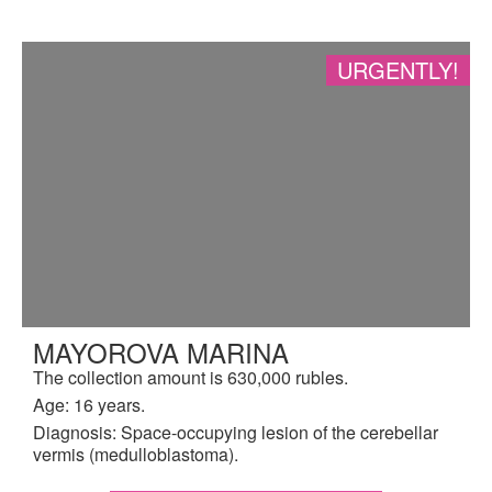
URGENTLY!
MAYOROVA MARINA
The collection amount is 630,000 rubles.
Age: 16 years.
Diagnosis: Space-occupying lesion of the cerebellar
vermis (medulloblastoma).