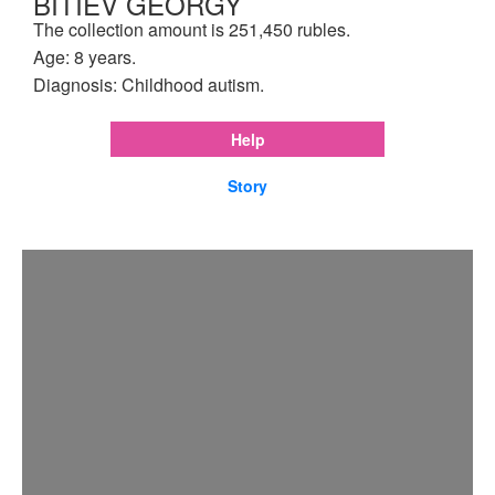
BITIEV GEORGY
The collection amount is 251,450 rubles.
Age: 8 years.
Diagnosis: Childhood autism.
Help
Story