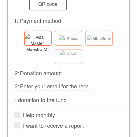
QR code
1: Payment method
2:
3:
Help monthly
I want to receive a report