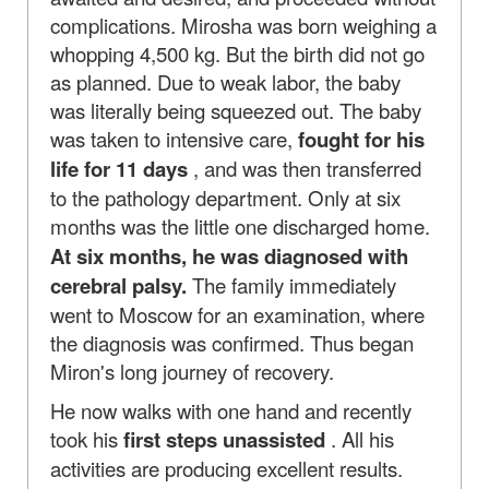
complications. Mirosha was born weighing a
whopping 4,500 kg. But the birth did not go
as planned. Due to weak labor, the baby
was literally being squeezed out. The baby
was taken to intensive care,
fought for his
life for 11 days
, and was then transferred
to the pathology department. Only at six
months was the little one discharged home.
At six months, he was diagnosed with
cerebral palsy.
The family immediately
went to Moscow for an examination, where
the diagnosis was confirmed. Thus began
Miron's long journey of recovery.
He now walks with one hand and recently
took his
first steps unassisted
. All his
activities are producing excellent results.