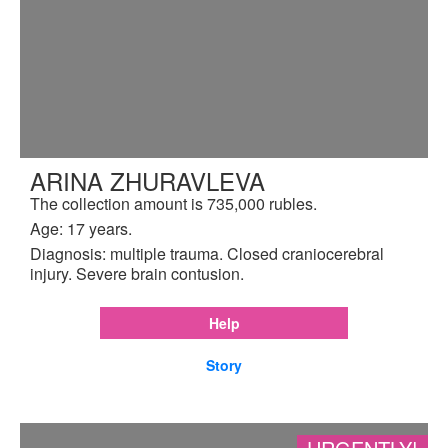
ARINA ZHURAVLEVA
The collection amount is 735,000 rubles.
Age: 17 years.
Diagnosis: multiple trauma. Closed craniocerebral
injury. Severe brain contusion.
Help
Story