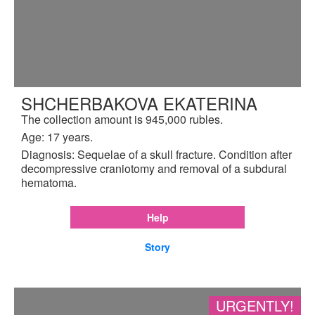
SHCHERBAKOVA EKATERINA
The collection amount is 945,000 rubles.
Age: 17 years.
Diagnosis: Sequelae of a skull fracture. Condition after
decompressive craniotomy and removal of a subdural
hematoma.
Help
Story
URGENTLY!