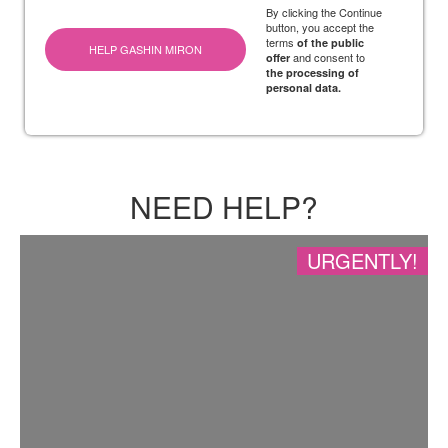
By clicking the Continue
button, you accept the
terms
of the public
HELP GASHIN MIRON
and consent to
offer
the processing of
personal data.
NEED HELP?
URGENTLY!