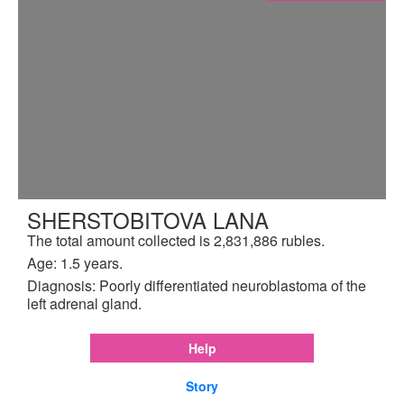
SHERSTOBITOVA LANA
The total amount collected is 2,831,886 rubles.
Age: 1.5 years.
Diagnosis: Poorly differentiated neuroblastoma of the
left adrenal gland.
Help
Story