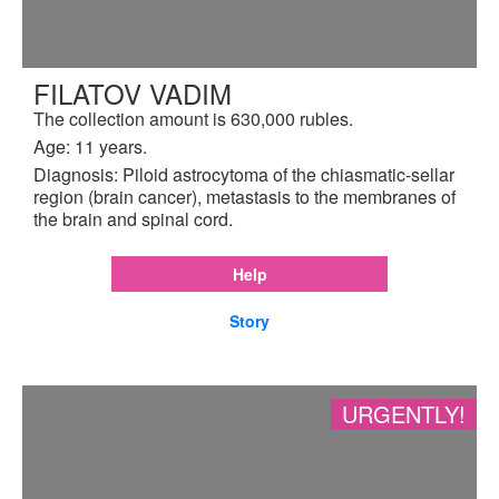
FILATOV VADIM
The collection amount is 630,000 rubles.
Age: 11 years.
Diagnosis: Piloid astrocytoma of the chiasmatic-sellar
region (brain cancer), metastasis to the membranes of
the brain and spinal cord.
Help
Story
URGENTLY!