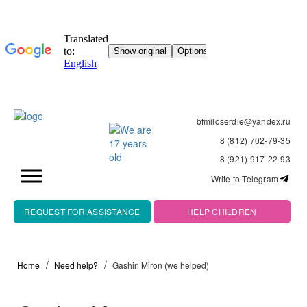
bfmiloserdie@yandex.ru
8 (812) 702-79-35
8 (921) 917-22-93
Write to Telegram
REQUEST FOR ASSISTANCE
HELP CHILDREN
Home
Need help?
Gashin Miron (we helped)