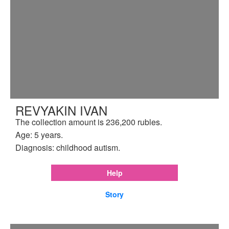
REVYAKIN IVAN
The collection amount is 236,200 rubles.
Age: 5 years.
Diagnosis: childhood autism.
Help
Story