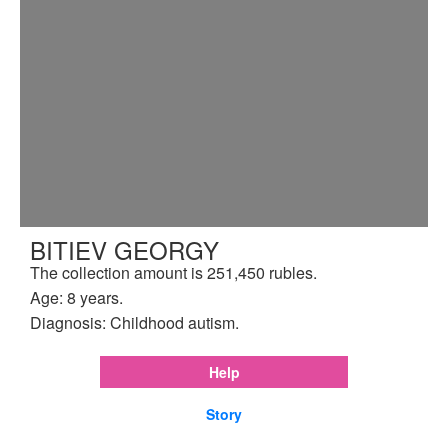
BITIEV GEORGY
The collection amount is 251,450 rubles.
Age: 8 years.
Diagnosis: Childhood autism.
Help
Story