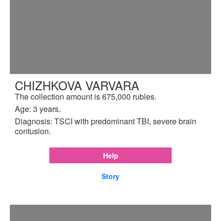
CHIZHKOVA VARVARA
The collection amount is 675,000 rubles.
Age: 3 years.
Diagnosis: TSCI with predominant TBI, severe brain
contusion.
Help
Story