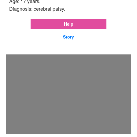
Age: 17 years.
Diagnosis: cerebral palsy.
Help
Story