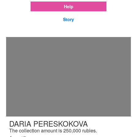
Help
Story
DARIA PERESKOKOVA
The collection amount is 250,000 rubles.