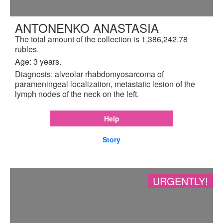
ANTONENKO ANASTASIA
The total amount of the collection is 1,386,242.78
rubles.
Age: 3 years.
Diagnosis: alveolar rhabdomyosarcoma of
parameningeal localization, metastatic lesion of the
lymph nodes of the neck on the left.
Help
Story
URGENTLY!