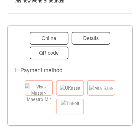
this new world of sounds!
Online
Details
QR code
1: Payment method