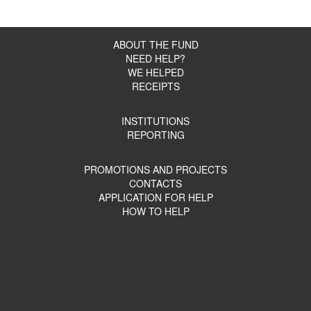
ABOUT THE FUND
NEED HELP?
WE HELPED
RECEIPTS
INSTITUTIONS
REPORTING
PROMOTIONS AND PROJECTS
CONTACTS
APPLICATION FOR HELP
HOW TO HELP