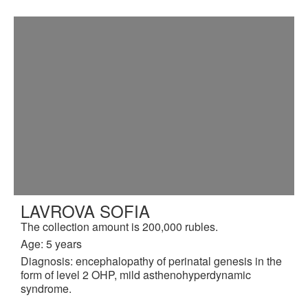
LAVROVA SOFIA
The collection amount is 200,000 rubles.
Age: 5 years
Diagnosis: encephalopathy of perinatal genesis in the
form of level 2 OHP, mild asthenohyperdynamic
syndrome.