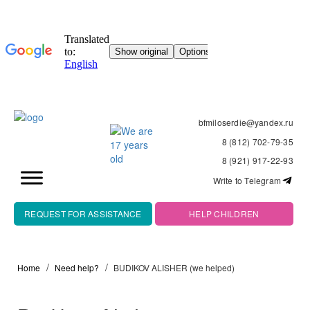
bfmiloserdie@yandex.ru
8 (812) 702-79-35
8 (921) 917-22-93
Write to Telegram
REQUEST FOR ASSISTANCE
HELP CHILDREN
Home
Need help?
BUDIKOV ALISHER (we helped)