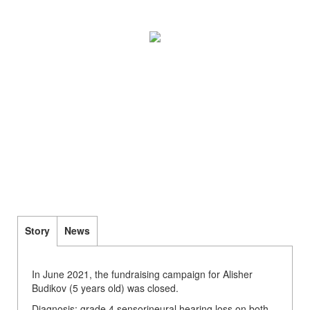
Story
News
In June 2021, the fundraising campaign for Alisher
Budikov (5 years old) was closed.
Diagnosis: grade 4 sensorineural hearing loss on both