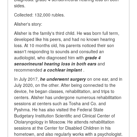
sides.
Collected: 132,000 rubles.
Alisher's story:
Alisher is the family's third child. He was born full term,
developed like his peers, and had no known hearing
loss. At 10 months old, his parents noticed their son
wasn't responding to sounds and consulted an
audiologist, who diagnosed him with
grade 4
sensorineural hearing loss in both ears
and
recommended
a cochlear implant
.
In July 2017,
he underwent surgery
on one ear, and in
July 2020, on the other. After being connected to the
device, he began classes, rehabilitation, and trips to
centers. Alisher has undergone numerous rehabilitation
sessions at centers such as Tosha and Co. and
Pyshma. He has also visited the Federal State
Budgetary Institution Scientific and Clinical Center of
Otolaryngology in Moscow. He attends rehabilitation
sessions at the Center for Disabled Children in his
hometown, and also regularly works with a psychologist.