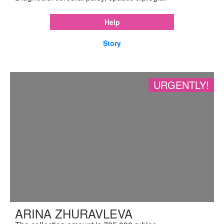
Help
Story
URGENTLY!
ARINA ZHURAVLEVA