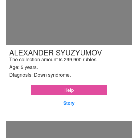
ALEXANDER SYUZYUMOV
The collection amount is 299,900 rubles.
Age: 5 years.
Diagnosis: Down syndrome.
Help
Story