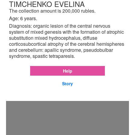
TIMCHENKO EVELINA
The collection amount is 200,000 rubles.
Age: 6 years.
Diagnosis: organic lesion of the central nervous
system of mixed genesis with the formation of atrophic
substitution mixed hydrocephalus, diffuse
corticosubcortical atrophy of the cerebral hemispheres
and cerebellum: apallic syndrome, pseudobulbar
syndrome, spastic tetraparesis.
Help
Story