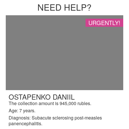
NEED HELP?
URGENTLY!
OSTAPENKO DANIIL
The collection amount is 945,000 rubles.
Age: 7 years.
Diagnosis: Subacute sclerosing post-measles
panencephalitis.