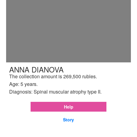
ANNA DIANOVA
The collection amount is 269,500 rubles.
Age: 5 years.
Diagnosis: Spinal muscular atrophy type II.
Help
Story