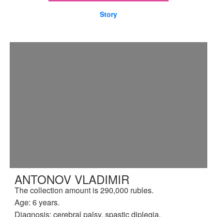
Story
ANTONOV VLADIMIR
The collection amount is 290,000 rubles.
Age: 6 years.
Diagnosis: cerebral palsy, spastic diplegia.