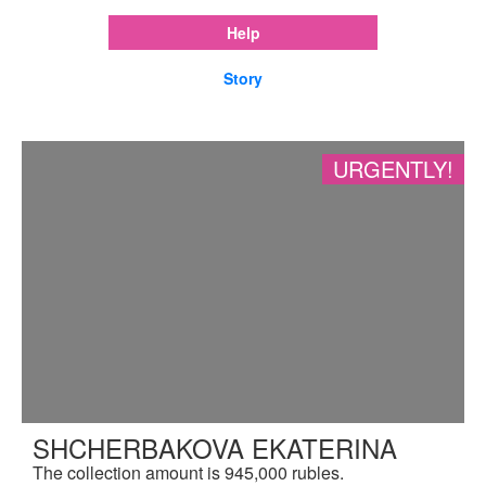
Help
Story
URGENTLY!
SHCHERBAKOVA EKATERINA
The collection amount is 945,000 rubles.