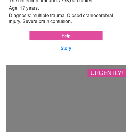
The collection amount is 735,000 rubles.
Age: 17 years.
Diagnosis: multiple trauma. Closed craniocerebral
injury. Severe brain contusion.
Help
Story
URGENTLY!