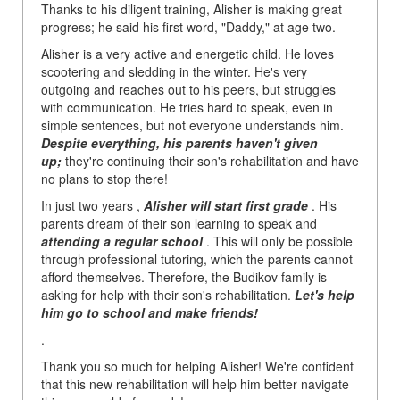
Thanks to his diligent training, Alisher is making great
progress; he said his first word, "Daddy," at age two.
Alisher is a very active and energetic child. He loves
scootering and sledding in the winter. He's very
outgoing and reaches out to his peers, but struggles
with communication. He tries hard to speak, even in
simple sentences, but not everyone understands him.
Despite everything, his parents haven't given
up;
they're continuing their son's rehabilitation and have
no plans to stop there!
In just two years ,
Alisher will start first grade
. His
parents dream of their son learning to speak and
attending a regular school
. This will only be possible
through professional tutoring, which the parents cannot
afford themselves. Therefore, the Budikov family is
asking for help with their son's rehabilitation.
Let's help
him go to school and make friends!
.
Thank you so much for helping Alisher! We're confident
that this new rehabilitation will help him better navigate