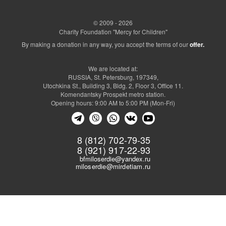
© 2009 - 2026
Charity Foundation "Mercy for Children"
By making a donation in any way, you accept the terms of our
offer.
We are located at:
RUSSIA, St. Petersburg, 197349,
Utochkina St., Building 3, Bldg. 2, Floor 3, Office 11.
Komendantsky Prospekt metro station.
Opening hours: 9:00 AM to 5:00 PM (Mon-Fri)
8 (812) 702-79-35
8 (921) 917-22-93
bfmiloserdie@yandex.ru
miloserdie@mirdetiam.ru