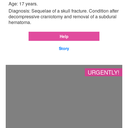
Age: 17 years.
Diagnosis: Sequelae of a skull fracture. Condition after
decompressive craniotomy and removal of a subdural
hematoma.
Help
Story
URGENTLY!