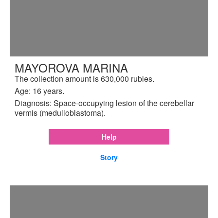
MAYOROVA MARINA
The collection amount is 630,000 rubles.
Age: 16 years.
Diagnosis: Space-occupying lesion of the cerebellar
vermis (medulloblastoma).
Help
Story