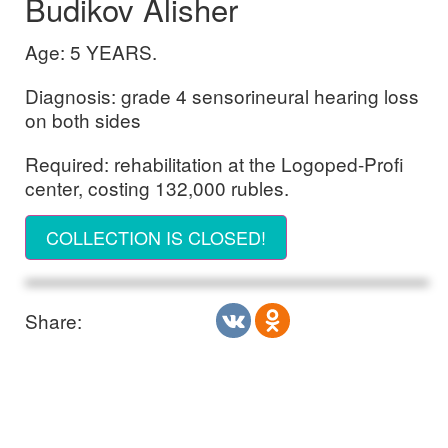
Budikov Alisher
Age: 5 YEARS.
Diagnosis: grade 4 sensorineural hearing loss
on both sides
Required: rehabilitation at the Logoped-Profi
center, costing 132,000 rubles.
COLLECTION IS CLOSED!
Share: