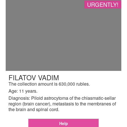
URGENTLY!
FILATOV VADIM
The collection amount is 630,000 rubles.
Age: 11 years.
Diagnosis: Piloid astrocytoma of the chiasmatic-sellar
region (brain cancer), metastasis to the membranes of
the brain and spinal cord.
Help