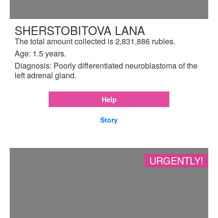
SHERSTOBITOVA LANA
The total amount collected is 2,831,886 rubles.
Age: 1.5 years.
Diagnosis: Poorly differentiated neuroblastoma of the
left adrenal gland.
Help
Story
URGENTLY!