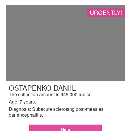
URGENTLY!
OSTAPENKO DANIIL
The collection amount is 945,000 rubles.
Age: 7 years.
Diagnosis: Subacute sclerosing post-measles
panencephalitis.
Help