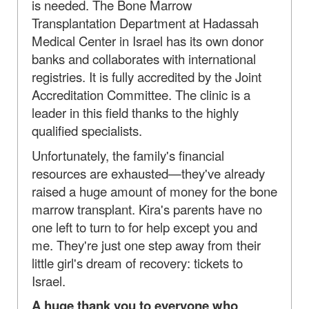
is needed. The Bone Marrow
Transplantation Department at Hadassah
Medical Center in Israel has its own donor
banks and collaborates with international
registries. It is fully accredited by the Joint
Accreditation Committee. The clinic is a
leader in this field thanks to the highly
qualified specialists.
Unfortunately, the family's financial
resources are exhausted—they've already
raised a huge amount of money for the bone
marrow transplant. Kira's parents have no
one left to turn to for help except you and
me. They're just one step away from their
little girl's dream of recovery: tickets to
Israel.
A huge thank you to everyone who