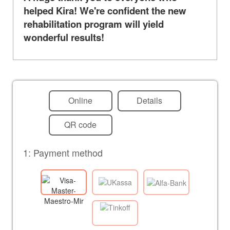
helped Kira! We're confident the new
rehabilitation program will yield
wonderful results!
Online
Details
QR code
1: Payment method