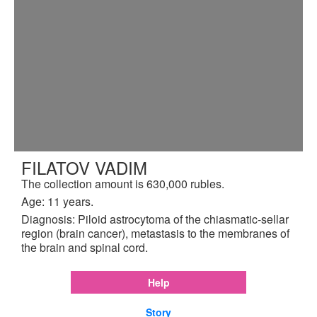
FILATOV VADIM
The collection amount is 630,000 rubles.
Age: 11 years.
Diagnosis: Piloid astrocytoma of the chiasmatic-sellar
region (brain cancer), metastasis to the membranes of
the brain and spinal cord.
Help
Story