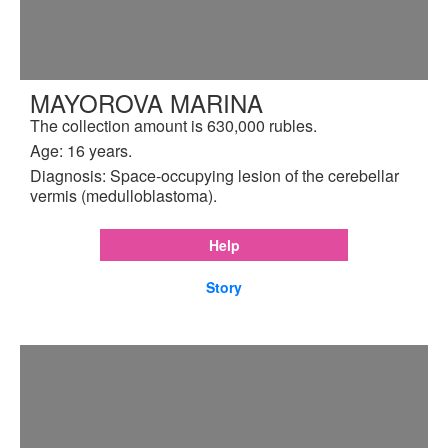
MAYOROVA MARINA
The collection amount is 630,000 rubles.
Age: 16 years.
Diagnosis: Space-occupying lesion of the cerebellar
vermis (medulloblastoma).
Help
Story