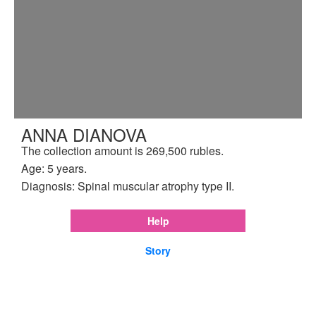
ANNA DIANOVA
The collection amount is 269,500 rubles.
Age: 5 years.
Diagnosis: Spinal muscular atrophy type II.
Help
Story