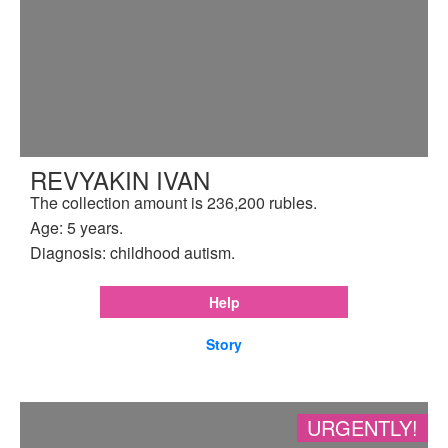
REVYAKIN IVAN
The collection amount is 236,200 rubles.
Age: 5 years.
Diagnosis: childhood autism.
Help
Story
URGENTLY!