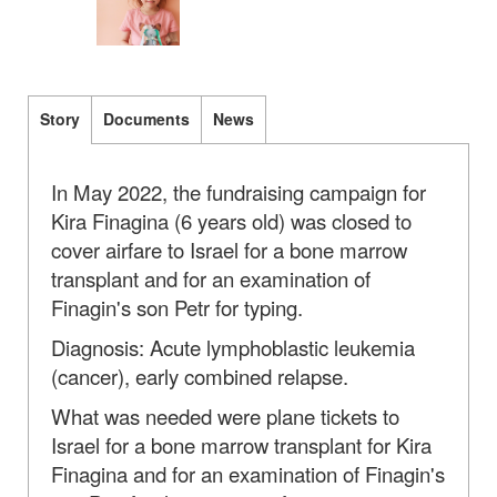
Story
Documents
News
In May 2022, the fundraising campaign for
Kira Finagina (6 years old) was closed to
cover airfare to Israel for a bone marrow
transplant and for an examination of
Finagin's son Petr for typing.
Diagnosis: Acute lymphoblastic leukemia
(cancer), early combined relapse.
What was needed were plane tickets to
Israel for a bone marrow transplant for Kira
Finagina and for an examination of Finagin's