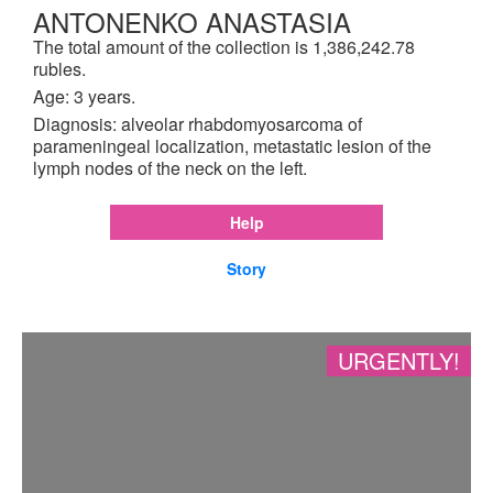
ANTONENKO ANASTASIA
The total amount of the collection is 1,386,242.78
rubles.
Age: 3 years.
Diagnosis: alveolar rhabdomyosarcoma of
parameningeal localization, metastatic lesion of the
lymph nodes of the neck on the left.
Help
Story
URGENTLY!