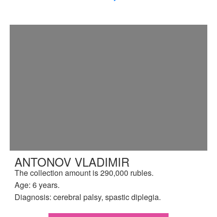
ANTONOV VLADIMIR
The collection amount is 290,000 rubles.
Age: 6 years.
Diagnosis: cerebral palsy, spastic diplegia.