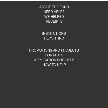
ABOUT THE FUND
NEED HELP?
WE HELPED
RECEIPTS
INSTITUTIONS
REPORTING
PROMOTIONS AND PROJECTS
CONTACTS
APPLICATION FOR HELP
HOW TO HELP