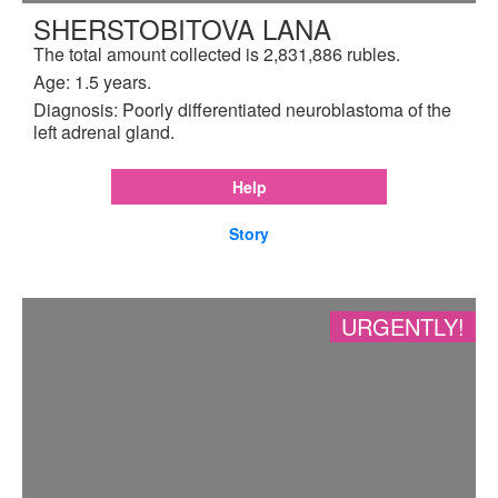
SHERSTOBITOVA LANA
The total amount collected is 2,831,886 rubles.
Age: 1.5 years.
Diagnosis: Poorly differentiated neuroblastoma of the
left adrenal gland.
Help
Story
URGENTLY!