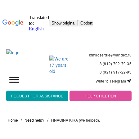
bfmiloserdie@yandex.ru
8 (812) 702-79-35
8 (921) 917-22-93
Write to Telegram
REQUEST FOR ASSISTANCE
HELP CHILDREN
Home
Need help?
FINAGINA KIRA (we helped).