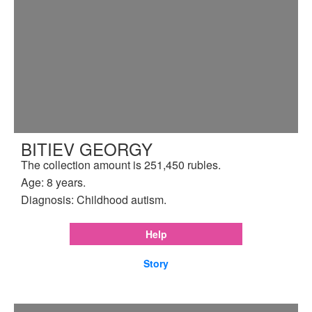
BITIEV GEORGY
The collection amount is 251,450 rubles.
Age: 8 years.
Diagnosis: Childhood autism.
Help
Story