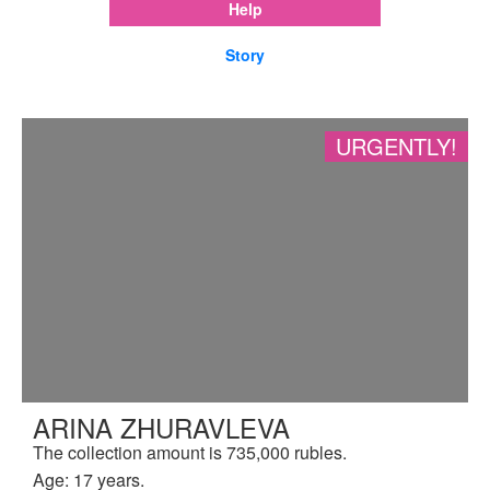
Help
Story
URGENTLY!
ARINA ZHURAVLEVA
The collection amount is 735,000 rubles.
Age: 17 years.