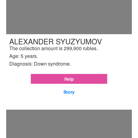
ALEXANDER SYUZYUMOV
The collection amount is 299,900 rubles.
Age: 5 years.
Diagnosis: Down syndrome.
Help
Story