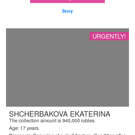
Story
URGENTLY!
SHCHERBAKOVA EKATERINA
The collection amount is 945,000 rubles.
Age: 17 years.