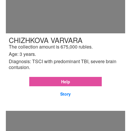
CHIZHKOVA VARVARA
The collection amount is 675,000 rubles.
Age: 3 years.
Diagnosis: TSCI with predominant TBI, severe brain
contusion.
Help
Story