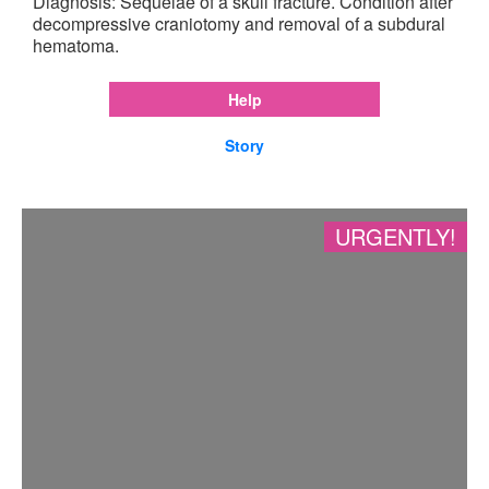
Diagnosis: Sequelae of a skull fracture. Condition after
decompressive craniotomy and removal of a subdural
hematoma.
Help
Story
URGENTLY!