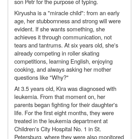
son Petr for the purpose of typing.
Kiryusha is a "miracle child": from an early
age, her stubbornness and strong will were
evident. If she wants something, she
achieves it through communication, not
tears and tantrums. At six years old, she's
already competing in roller skating
competitions, learning English, enjoying
cooking, and always asking her mother
questions like "Why?"
At 3.5 years old, Kira was diagnosed with
leukemia. From that moment on, her
parents began fighting for their daughter's
life. For the first eight months, they were
treated in the leukemia department at
Children's City Hospital No. 1 in St.
Petersburg, where they were also monitored