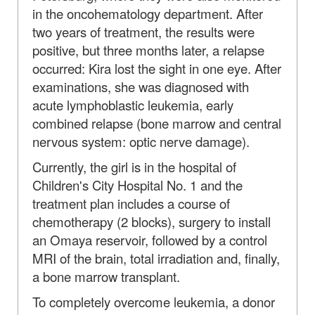
in the oncohematology department. After
two years of treatment, the results were
positive, but three months later, a relapse
occurred: Kira lost the sight in one eye. After
examinations, she was diagnosed with
acute lymphoblastic leukemia, early
combined relapse (bone marrow and central
nervous system: optic nerve damage).
Currently, the girl is in the hospital of
Children's City Hospital No. 1 and the
treatment plan includes a course of
chemotherapy (2 blocks), surgery to install
an Omaya reservoir, followed by a control
MRI of the brain, total irradiation and, finally,
a bone marrow transplant.
To completely overcome leukemia, a donor