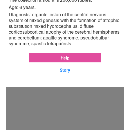
Age: 6 years.
Diagnosis: organic lesion of the central nervous
system of mixed genesis with the formation of atrophic
substitution mixed hydrocephalus, diffuse
corticosubcortical atrophy of the cerebral hemispheres
and cerebellum: apallic syndrome, pseudobulbar
syndrome, spastic tetraparesis.
Help
Story