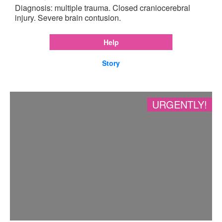
Diagnosis: multiple trauma. Closed craniocerebral
injury. Severe brain contusion.
Help
Story
URGENTLY!