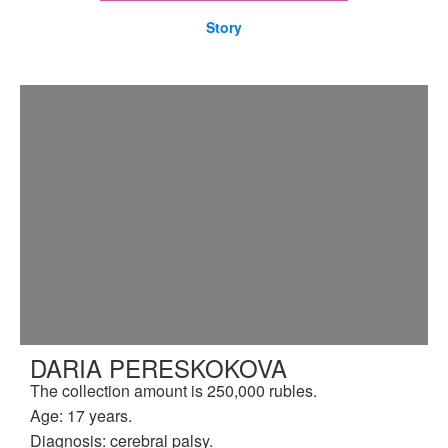
Story
DARIA PERESKOKOVA
The collection amount is 250,000 rubles.
Age: 17 years.
Diagnosis: cerebral palsy.