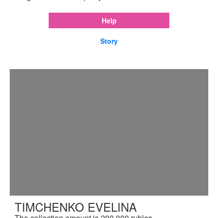
Help
Story
TIMCHENKO EVELINA
The collection amount is 200,000 rubles.