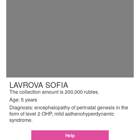
LAVROVA SOFIA
The collection amount is 200,000 rubles.
Age: 5 years
Diagnosis: encephalopathy of perinatal genesis in the
form of level 2 OHP, mild asthenohyperdynamic
syndrome.
Help