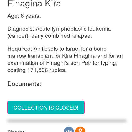
Finagina Kira
Age: 6 years.
Diagnosis: Acute lymphoblastic leukemia
(cancer), early combined relapse.
Required: Air tickets to Israel for a bone
marrow transplant for Kira Finagina and for an
examination of Finagin's son Petr for typing,
costing 171,566 rubles.
Documents:
COLLECTION IS CLOSED!
Share: