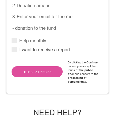
2:
3:
Help monthly
I want to receive a report
By clicking the Continue
button, you accept the
terms
of the public
HELP KIRA FINAGINA
and consent to
offer
the
processing of
personal data.
NEED HELP?