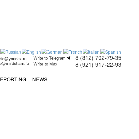
8 (812) 702-79-35
Write to Telegram
rdie@yandex.ru
ie@mirdetiam.ru
8 (921) 917-22-93
Write to Max
EPORTING
NEWS