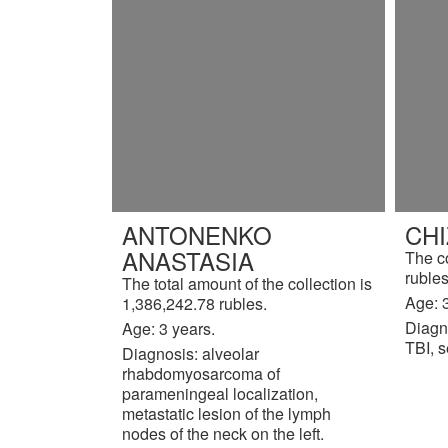
ANTONENKO
CH
ANASTASIA
The c
rubles
The total amount of the collection is
Age: 3
1,386,242.78 rubles.
Diagn
Age: 3 years.
TBI, s
Diagnosis: alveolar
rhabdomyosarcoma of
parameningeal localization,
metastatic lesion of the lymph
nodes of the neck on the left.