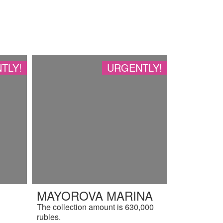
TLY!
URGENTLY!
MAYOROVA MARINA
The collection amount is 630,000
rubles.