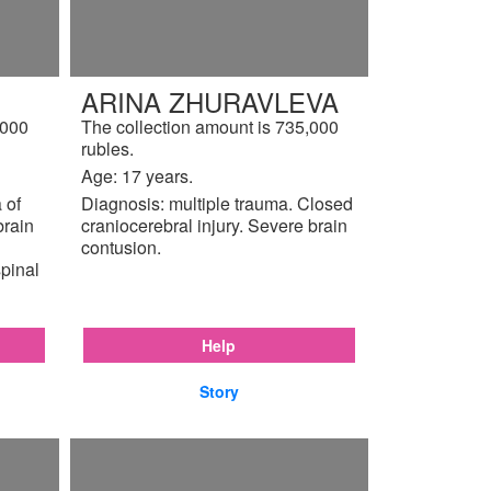
ARINA ZHURAVLEVA
,000
The collection amount is 735,000
rubles.
Age: 17 years.
 of
Diagnosis: multiple trauma. Closed
brain
craniocerebral injury. Severe brain
contusion.
pinal
Help
Story