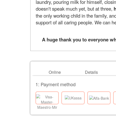
laundry, pouring milk for himself, closi
doesn't speak much yet, but at three,
h
the only working child in the family, and
support of all caring people. We can h
A huge thank you to everyone who 
Online
Details
1: Payment method