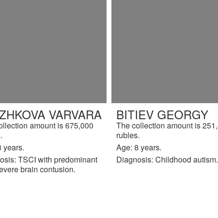
IZHKOVA VARVARA
BITIEV GEORGY
ollection amount is 675,000
The collection amount is 251
.
rubles.
 years.
Age: 8 years.
osis: TSCI with predominant
Diagnosis: Childhood autism.
evere brain contusion.