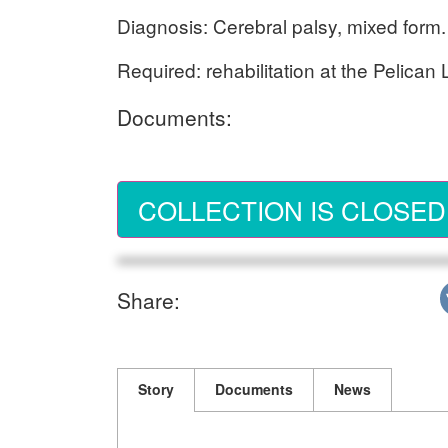
Diagnosis: Cerebral palsy, mixed form.
Required: rehabilitation at the Pelican
Documents:
COLLECTION IS CLOSED
Share:
Story
Documents
News