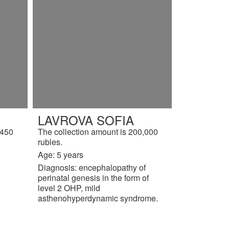
LAVROVA SOFIA
,450
The collection amount is 200,000
rubles.
Age: 5 years
Diagnosis: encephalopathy of
perinatal genesis in the form of
level 2 OHP, mild
asthenohyperdynamic syndrome.