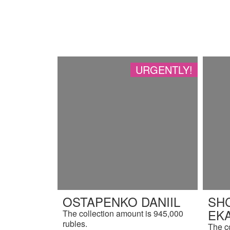
URGENTLY!
OSTAPENKO DANIIL
SH
EK
The collection amount is 945,000
rubles.
The c