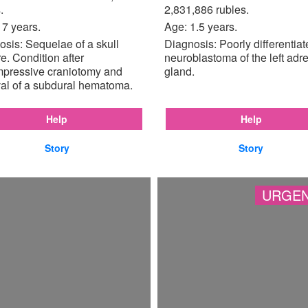
.
2,831,886 rubles.
17 years.
Age: 1.5 years.
sis: Sequelae of a skull
Diagnosis: Poorly differentia
re. Condition after
neuroblastoma of the left adr
pressive craniotomy and
gland.
al of a subdural hematoma.
Help
Help
Story
Story
URGEN