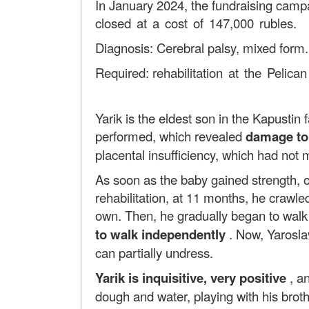
In January 2024, the fundraising campa
closed at a cost of 147,000 rubles.
Diagnosis: Cerebral palsy, mixed form
Required:
rehabilitation at the Pelica
Yarik is the eldest son in the Kapustin
performed, which revealed
damage to 
placental insufficiency, which had not 
As soon as the baby gained strength, ong
rehabilitation, at 11 months, he crawle
own. Then, he gradually began to wal
to walk independently
. Now, Yaroslav
can partially undress.
Yarik is
inquisitive, very positive
, an
dough and water, playing with his brot