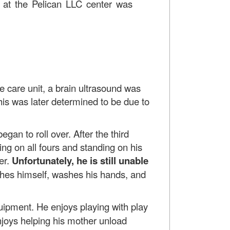
on at the Pelican LLC center was
ve care unit, a brain ultrasound was
is was later determined to be due to
gan to roll over. After the third
ing on all fours and standing on his
er.
Unfortunately, he is still unable
ashes himself, washes his hands, and
uipment. He enjoys playing with play
njoys helping his mother unload