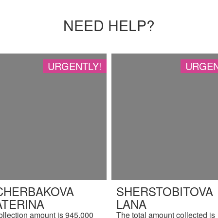
NEED HELP?
URGENTLY!
URGEN
CHERBAKOVA
SHERSTOBITOVA
ATERINA
LANA
ollection amount is 945,000
The total amount collected is