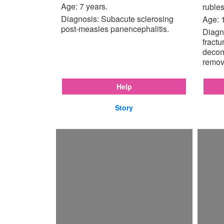
Age: 7 years.
rubles
Diagnosis: Subacute sclerosing
Age: 
post-measles panencephalitis.
Diagno
fractu
decom
remov
Help
Story