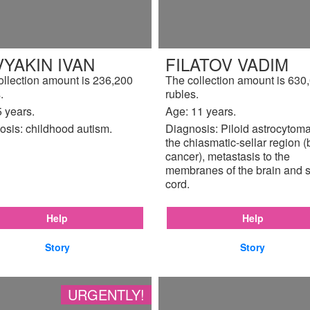
YAKIN IVAN
FILATOV VADIM
ollection amount is 236,200
The collection amount is 630
.
rubles.
 years.
Age: 11 years.
osis: childhood autism.
Diagnosis: Piloid astrocytoma
the chiasmatic-sellar region (
cancer), metastasis to the
membranes of the brain and s
cord.
Help
Help
Story
Story
URGENTLY!