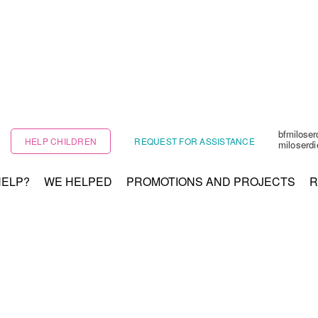
bfmilose
HELP CHILDREN
REQUEST FOR ASSISTANCE
miloserd
HELP?
WE HELPED
PROMOTIONS AND PROJECTS
R