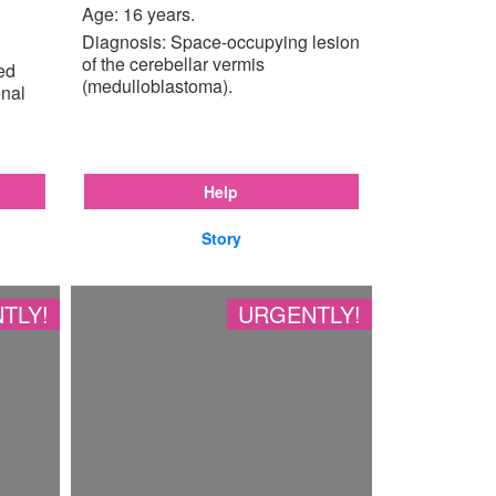
Age: 16 years.
Diagnosis: Space-occupying lesion
of the cerebellar vermis
ted
(medulloblastoma).
enal
Help
Story
TLY!
URGENTLY!