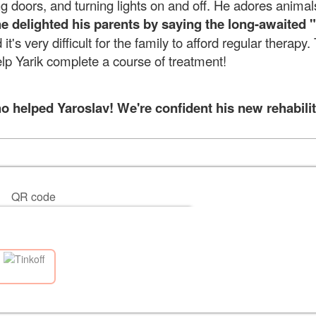
ng doors, and turning lights on and off. He adores animal
e delighted his parents by saying
the long-awaited
 it's very difficult for the family to afford regular therapy
elp Yarik complete a course of treatment!
helped Yaroslav! We're confident his new rehabilita
QR code