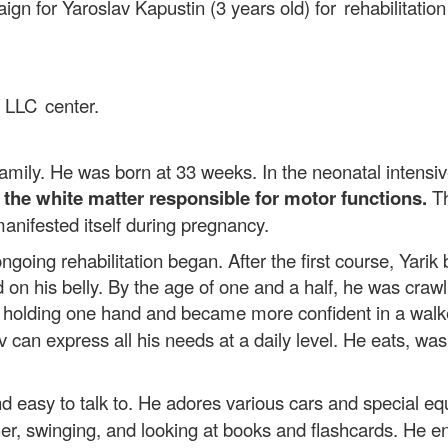
ign for Yaroslav Kapustin (3 years old)
for rehabilitati
.
n LLC center.
 family. He was born at 33 weeks. In the neonatal intensi
the white matter responsible for motor functions.
Th
manifested itself during pregnancy.
oing rehabilitation began. After the first course, Yarik be
d on his belly. By the age of one and a half, he was crawl
k holding one hand and became more confident in a walk
 can express all his needs at a daily level. He eats, w
d easy to talk to. He adores various cars and special eq
her, swinging, and looking at books and flashcards. He e