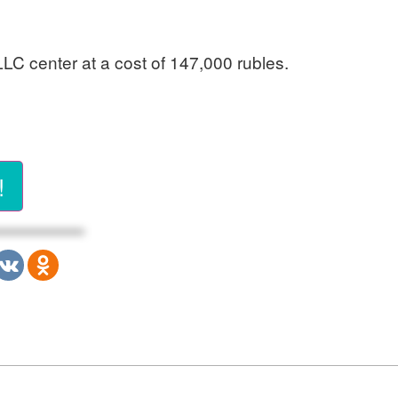
 LLC center at a cost of 147,000 rubles.
!