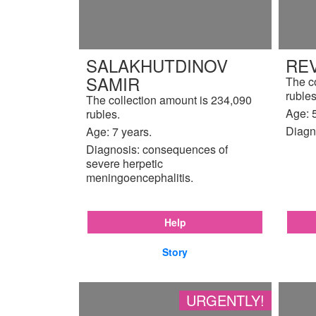
SALAKHUTDINOV
REV
SAMIR
The c
rubles
The collection amount is 234,090
Age: 5
rubles.
Diagn
Age: 7 years.
Diagnosis: consequences of
severe herpetic
meningoencephalitis.
Help
Story
URGENTLY!