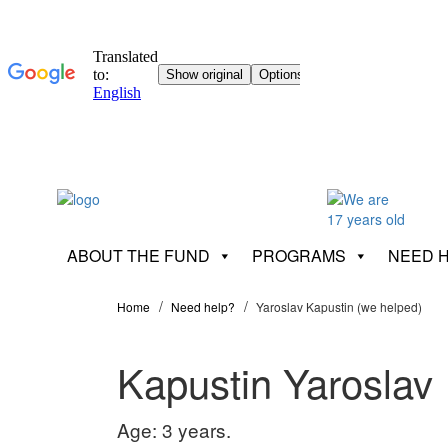
ABOUT THE FUND
PROGRAMS
NEED 
Home
Need help?
Yaroslav Kapustin (we helped)
Kapustin Yaroslav
Age: 3 years.