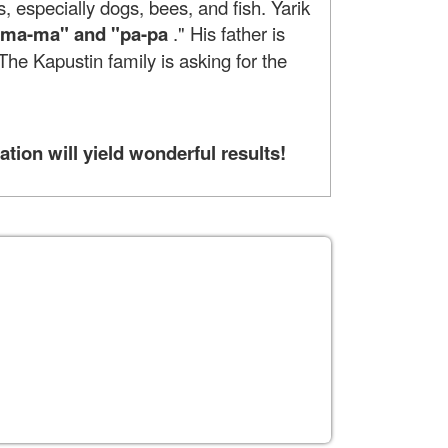
s, especially dogs, bees, and fish. Yarik
 "ma-ma" and "pa-pa
." His father is
. The Kapustin family is asking for the
tion will yield wonderful results!