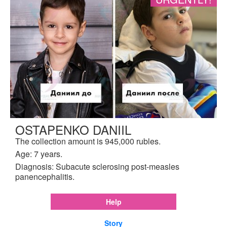
OSTAPENKO DANIIL
The collection amount is 945,000 rubles.
Age: 7 years.
Diagnosis: Subacute sclerosing post-measles
panencephalitis.
Help
Story