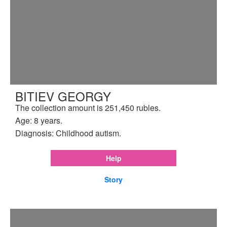
BITIEV GEORGY
The collection amount is 251,450 rubles.
Age: 8 years.
Diagnosis: Childhood autism.
Help
Story