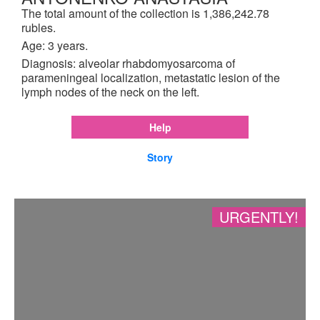
The total amount of the collection is 1,386,242.78
rubles.
Age: 3 years.
Diagnosis: alveolar rhabdomyosarcoma of
parameningeal localization, metastatic lesion of the
lymph nodes of the neck on the left.
Help
Story
URGENTLY!