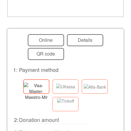
Online
Details
QR code
1: Payment method
2: