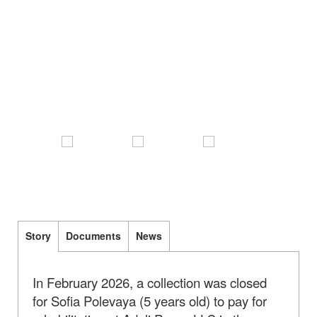
Story
Documents
News
In February 2026, a collection was closed
for Sofia Polevaya (5 years old) to pay for