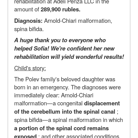
rehabilitation at Adeli Penza LLC in the
amount of
289,900 rubles.
Diagnosis:
Arnold-Chiari malformation,
spina bifida.
A huge thank you to everyone who
helped Sofia! We're confident her new
rehabilitation will yield wonderful results!
Child's story:
The Polev family's beloved daughter was
born in an emergency. The diagnoses were
immediately clear: Arnold-Chiari
malformation—a congenital
displacement
of the cerebellum into the spinal canal
;
spina bifida—a spinal malformation in which
a portion of the spinal cord remains
exposed
; and other associated conditions.