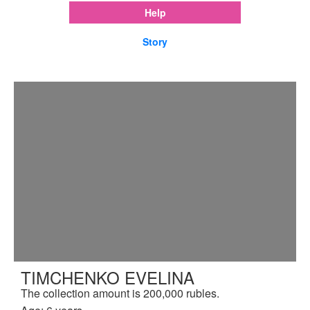
Help
Story
TIMCHENKO EVELINA
The collection amount is 200,000 rubles.