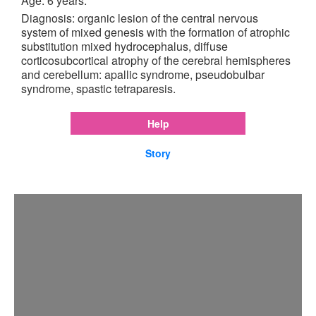
Age: 6 years.
Diagnosis: organic lesion of the central nervous
system of mixed genesis with the formation of atrophic
substitution mixed hydrocephalus, diffuse
corticosubcortical atrophy of the cerebral hemispheres
and cerebellum: apallic syndrome, pseudobulbar
syndrome, spastic tetraparesis.
Help
Story