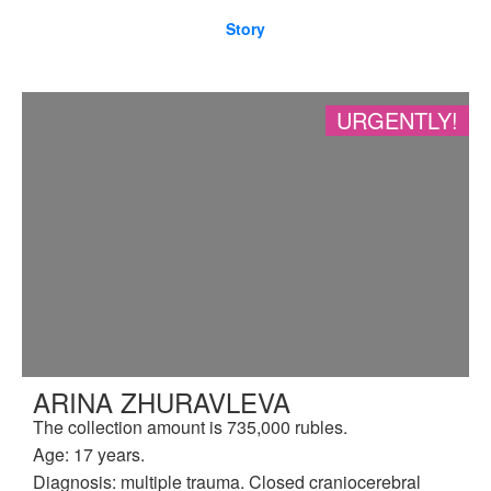
Story
URGENTLY!
ARINA ZHURAVLEVA
The collection amount is 735,000 rubles.
Age: 17 years.
Diagnosis: multiple trauma. Closed craniocerebral