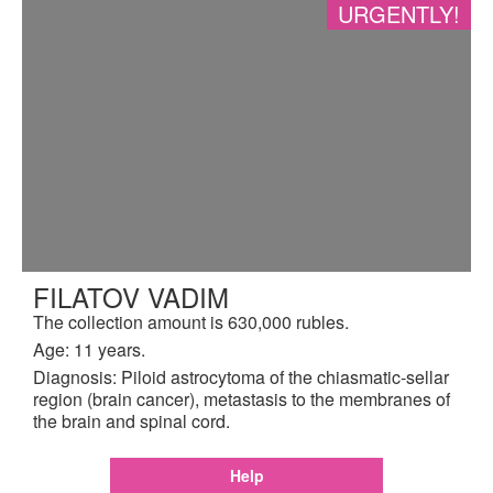
URGENTLY!
FILATOV VADIM
The collection amount is 630,000 rubles.
Age: 11 years.
Diagnosis: Piloid astrocytoma of the chiasmatic-sellar
region (brain cancer), metastasis to the membranes of
the brain and spinal cord.
Help