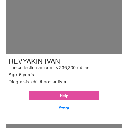
REVYAKIN IVAN
The collection amount is 236,200 rubles.
Age: 5 years.
Diagnosis: childhood autism.
Help
Story