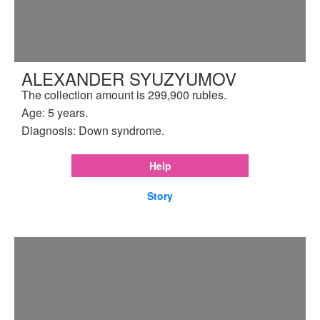
ALEXANDER SYUZYUMOV
The collection amount is 299,900 rubles.
Age: 5 years.
Diagnosis: Down syndrome.
Help
Story