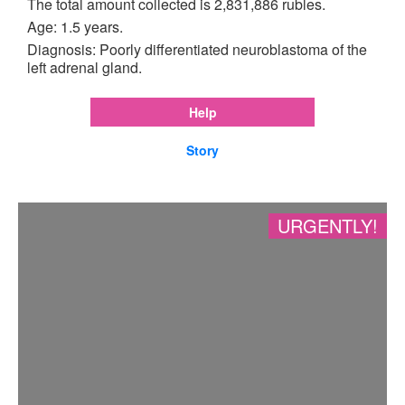
The total amount collected is 2,831,886 rubles.
Age: 1.5 years.
Diagnosis: Poorly differentiated neuroblastoma of the
left adrenal gland.
Help
Story
URGENTLY!