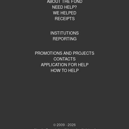
ABOUT THE FUND
NEED HELP?
WE HELPED
RECEIPTS
INSTITUTIONS
REPORTING
PROMOTIONS AND PROJECTS
CONTACTS
APPLICATION FOR HELP
HOW TO HELP
© 2009 - 2026