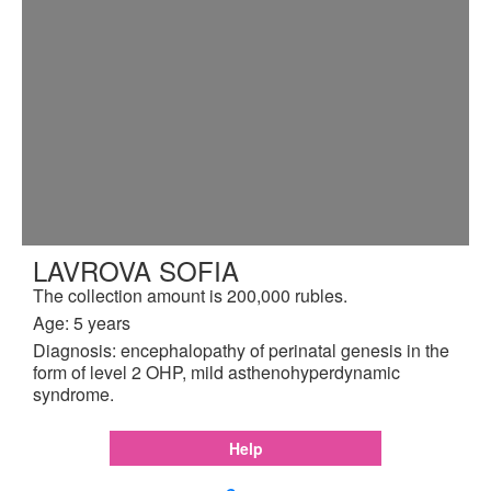
LAVROVA SOFIA
The collection amount is 200,000 rubles.
Age: 5 years
Diagnosis: encephalopathy of perinatal genesis in the
form of level 2 OHP, mild asthenohyperdynamic
syndrome.
Help