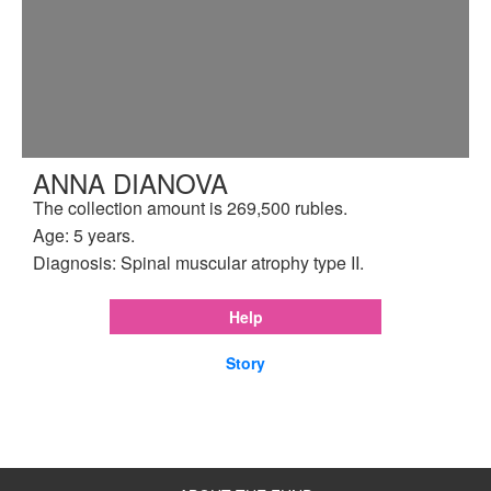
ANNA DIANOVA
The collection amount is 269,500 rubles.
Age: 5 years.
Diagnosis: Spinal muscular atrophy type II.
Help
Story