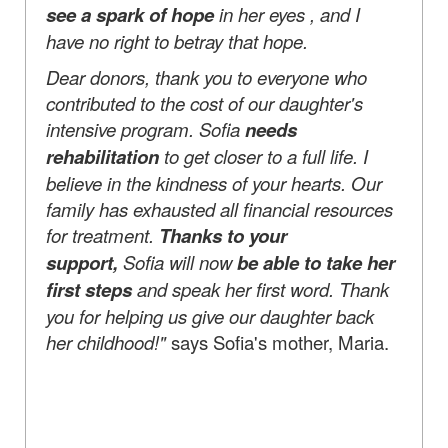
see a spark of hope
in her eyes , and I
have no right to betray that hope.
Dear donors, thank you to everyone who
contributed to the cost of our daughter's
intensive program. Sofia
needs
rehabilitation
to get closer to a full life. I
believe in the kindness of your hearts. Our
family has exhausted all financial resources
for treatment.
Thanks to your
support,
Sofia will now
be able to take her
first steps
and speak her first word. Thank
you for helping us give our daughter back
her childhood!"
says Sofia's mother, Maria.