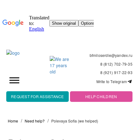
bfmiloserdie@yandex.ru
8 (812) 702-79-35
8 (921) 917-22-93
Write to Telegram
REQUEST FOR ASSISTANCE
HELP CHILDREN
Home
Need help?
Polevaya Sofia (we helped)