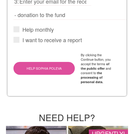
3:
Help monthly
I want to receive a report
By clicking the
Continue button, you
accept the terms
of
HELP SOPHIA POLEVA
and
the public offer
consent to
the
processing of
personal data.
NEED HELP?
URGENTLY!