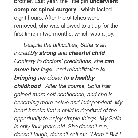
brother. Last year, the little girl
underwent
complex spinal surgery
, which lasted
eight hours. After the stitches were
removed, she was allowed to sit up for the
first time in two months, which was a joy.
Despite the difficulties, Sofia is an
incredibly
strong
and
cheerful child
.
Contrary to doctors' predictions, she
can
move her legs
, and rehabilitation
is
bringing
her closer
to a healthy
childhood
. After the course, Sofia has
gained more self-confidence, and she is
becoming more active and independent. My
heart breaks that a child is deprived of the
opportunity to enjoy simple things. My Sofia
is only four years old. She doesn't run,
doesn't laugh, doesn't call me "Mom." But I