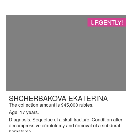
URGENTLY!
SHCHERBAKOVA EKATERINA
The collection amount is 945,000 rubles.
Age: 17 years.
Diagnosis: Sequelae of a skull fracture. Condition after
decompressive craniotomy and removal of a subdural
hematoma.