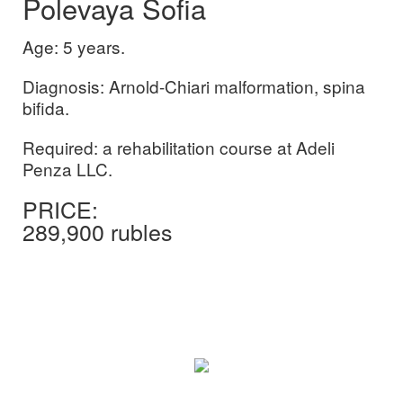
Polevaya Sofia
Age: 5 years.
Diagnosis: Arnold-Chiari malformation, spina
bifida.
Required: a rehabilitation course at Adeli
Penza LLC.
PRICE:
289,900
rubles