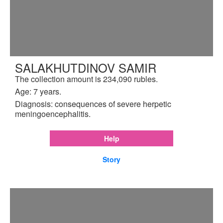
SALAKHUTDINOV SAMIR
The collection amount is 234,090 rubles.
Age: 7 years.
Diagnosis: consequences of severe herpetic
meningoencephalitis.
Help
Story