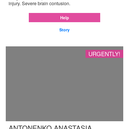
injury. Severe brain contusion.
Help
Story
URGENTLY!
ANTONENKO ANASTASIA