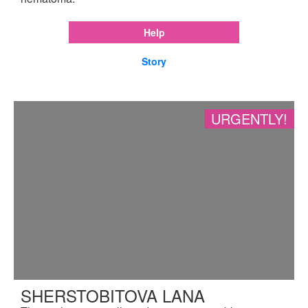
Help
Story
URGENTLY!
SHERSTOBITOVA LANA