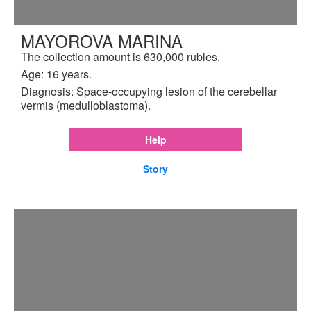
MAYOROVA MARINA
The collection amount is 630,000 rubles.
Age: 16 years.
Diagnosis: Space-occupying lesion of the cerebellar
vermis (medulloblastoma).
Help
Story