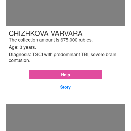
CHIZHKOVA VARVARA
The collection amount is 675,000 rubles.
Age: 3 years.
Diagnosis: TSCI with predominant TBI, severe brain
contusion.
Help
Story