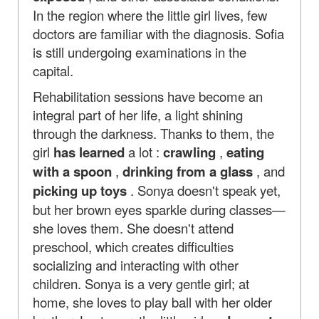
In the region where the little girl lives, few
doctors are familiar with the diagnosis. Sofia
is still undergoing examinations in the
capital.
Rehabilitation sessions have become an
integral part of her life, a light shining
through the darkness. Thanks to them, the
girl
has learned
a lot :
crawling
,
eating
with a spoon
,
drinking from a glass
, and
picking up toys
. Sonya doesn't speak yet,
but her brown eyes sparkle during classes—
she loves them. She doesn't attend
preschool, which creates difficulties
socializing and interacting with other
children. Sonya is a very gentle girl; at
home, she loves to play ball with her older