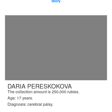
Story
DARIA PERESKOKOVA
The collection amount is 250,000 rubles.
Age: 17 years.
Diagnosis: cerebral palsy.